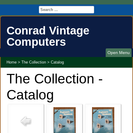
Conrad Vintage
Computers
Open Menu
Home
>
The Collection
>
Catalog
The Collection -
Catalog