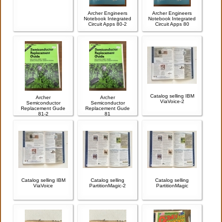
Archer Engineers
Archer Engineers
Notebook Integrated
Notebook Integrated
Circuit Apps 80-2
Circuit Apps 80
Catalog selling IBM
Archer
Archer
ViaVoice-2
Semiconductor
Semiconductor
Replacement Gude
Replacement Gude
81-2
81
Catalog selling IBM
Catalog selling
Catalog selling
ViaVoice
PartitionMagic-2
PartitionMagic