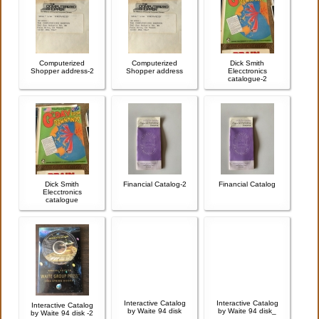
Computerized
Computerized
Dick Smith
Shopper address-2
Shopper address
Elecctronics
catalogue-2
Dick Smith
Financial Catalog-2
Financial Catalog
Elecctronics
catalogue
Interactive Catalog
Interactive Catalog
Interactive Catalog
by Waite 94 disk
by Waite 94 disk_
by Waite 94 disk -2