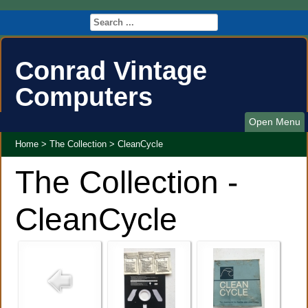
Conrad Vintage
Computers
Open Menu
Home
>
The Collection
>
CleanCycle
The Collection -
CleanCycle