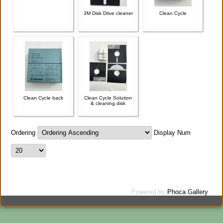
3M Disk Drive cleaner
Clean Cycle
Clean Cycle back
Clean Cycle Solution
& cleaning disk
Ordering
Display Num
Powered by
Phoca Gallery