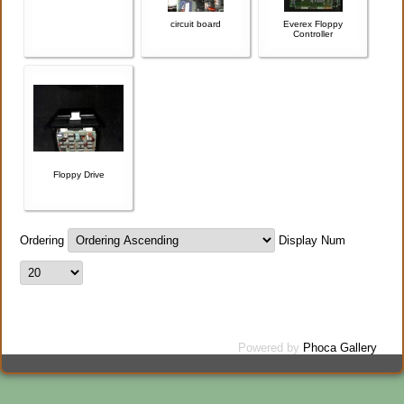
circuit board
Everex Floppy
Controller
Floppy Drive
Ordering
Display Num
Powered by
Phoca Gallery