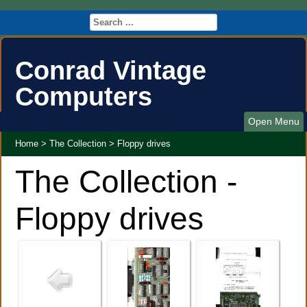
Conrad Vintage
Computers
Open Menu
Home
>
The Collection
>
Floppy drives
The Collection -
Floppy drives