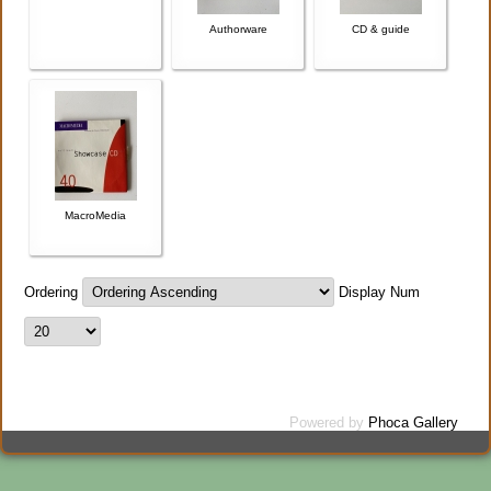
Authorware
CD & guide
MacroMedia
Ordering
Display Num
Powered by
Phoca Gallery