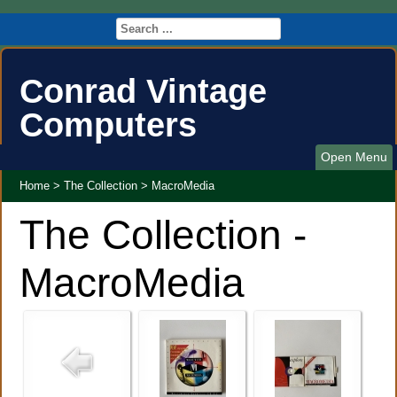
Conrad Vintage
Computers
Open Menu
Home
>
The Collection
>
MacroMedia
The Collection -
MacroMedia