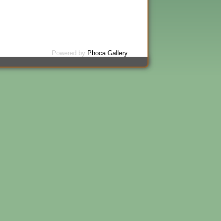
Powered by
Phoca Gallery