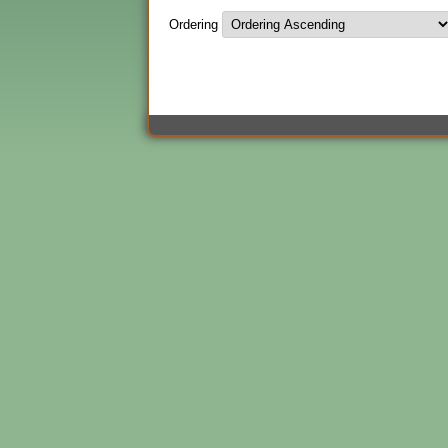
Ordering