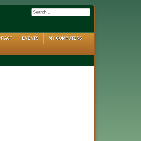
NTACT
EVENTS
MY COMPUTERS