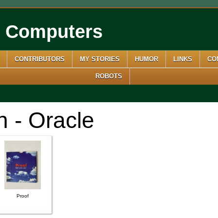
e Computers
CONTRIBUTORS
MY STORIES
HUMOR
LINKS
CO
ROBOTS
n - Oracle
Proof