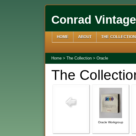
Conrad Vintag
HOME
ABOUT
THE COLLECTION
Home
>
The Collection
>
Oracle
The Collectio
Oracle Workgroup