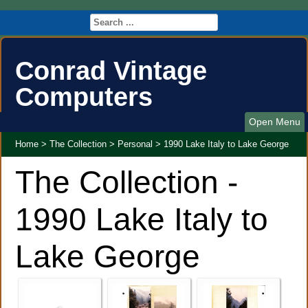
Conrad Vintage
Computers
Open Menu
Home
>
The Collection
>
Personal
>
1990 Lake Italy to Lake George
The Collection -
1990 Lake Italy to
Lake George