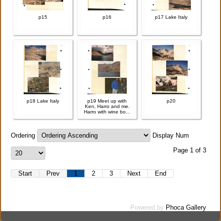
p15
p16
p17 Lake Italy
p18 Lake Italy
p19 Meet up with
p20
Ken, Harro and me.
Harro with wine bo...
Ordering
Display Num
Page 1 of 3
Start
Prev
1
2
3
Next
End
Powered by
Phoca Gallery