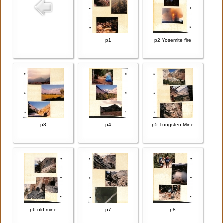
p1
p2 Yosemite fire
p3
p4
p5 Tungsten Mine
p6 old mine
p7
p8