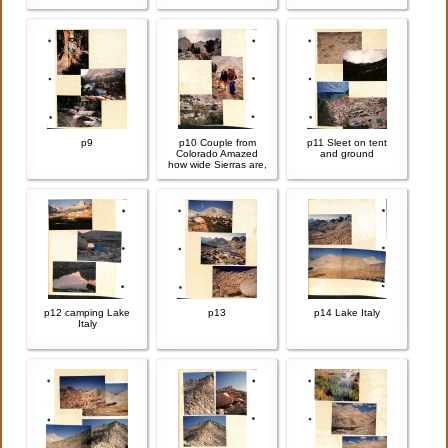
p9
p10 Couple from
p11 Sleet on tent
Colorado Amazed
and ground
how wide Sierras are,
p12 camping Lake
p13
p14 Lake Italy
Italy