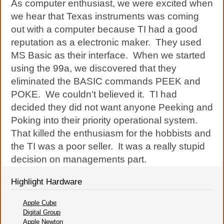
As computer enthusiast, we were excited when
we hear that Texas instruments was coming
out with a computer because TI had a good
reputation as a electronic maker. They used
MS Basic as their interface. When we started
using the 99a, we discovered that they
eliminated the BASIC commands PEEK and
POKE. We couldn't believed it. TI had
decided they did not want anyone Peeking and
Poking into their priority operational system.
That killed the enthusiasm for the hobbists and
the TI was a poor seller. It was a really stupid
decision on managements part.
Highlight Hardware
Apple Cube
Digital Group
Apple Newton