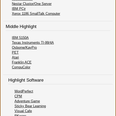
Nestar Clustor/One Server
IBM PCjr
Xerox 1186 SmallTalk Computer
Middle Highlight
IBM 5150A
Texas Instruments TI-99/4A
Osborne/KayPro
PET
Atari
Franklin ACE
CompuColor
Highlight Software
WordPerfect
CPM
Adventure Game
Sticky Bear Learning
Visual Cafe
PKware