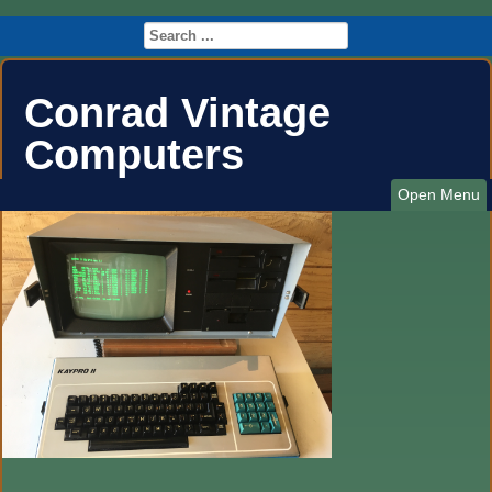
Conrad Vintage
Computers
Open Menu