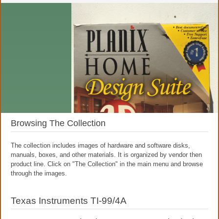
Browsing The Collection
The collection includes images of hardware and software disks,
manuals, boxes, and other materials. It is organized by vendor then
product line. Click on "The Collection" in the main menu and browse
through the images.
Texas Instruments TI-99/4A